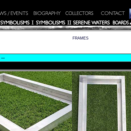
FRAMES
---