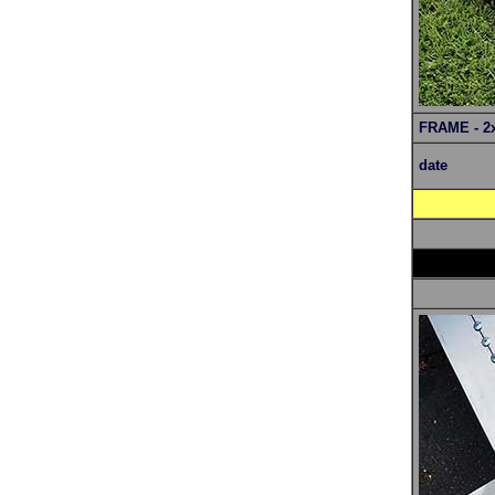
FRAME - 2
date