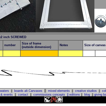
x2 inch SCREWED
Size of frame
number
Notes
Size of canva
(outside dimension)
||
 waters
||
boards alt.Canvases
mixed elements
||
creative studios
||
col
 & events
||
contact
||
commissions concepts
||
editions
||
blog
||
giving b
::