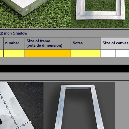
x2 inch Shadow
Size of frame
number
Notes
Size of canva
(outside dimension)