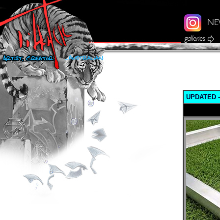
UPDATED - 