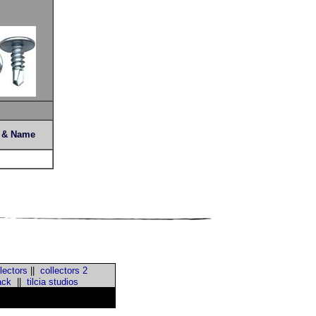
s & Name
lectors
||
collectors 2
ack
||
tilcia studios