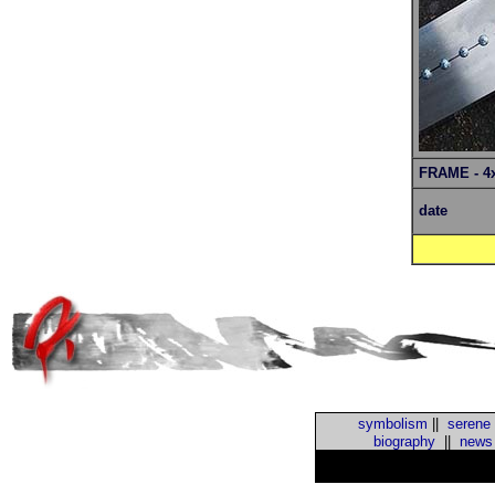
FRAME - 4
date
symbolism
||
serene
biography
||
news