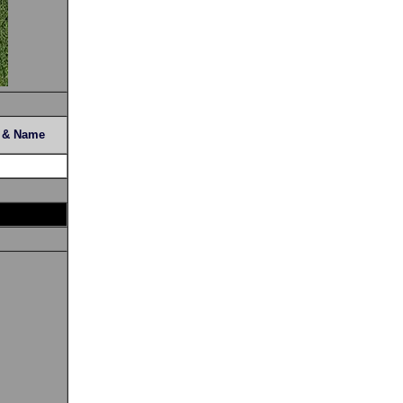
s & Name