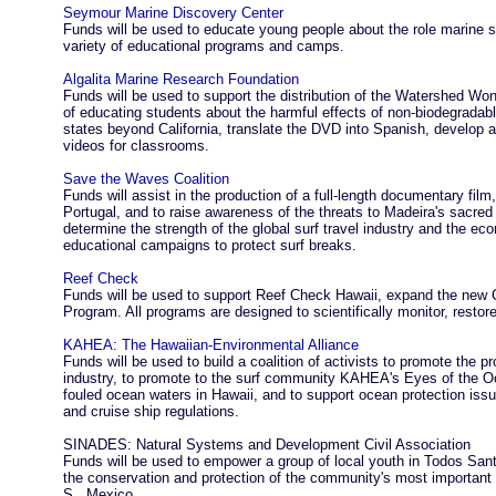
Seymour Marine Discovery Center
Funds will be used to educate young people about the role marine 
variety of educational programs and camps.
Algalita Marine Research Foundation
Funds will be used to support the distribution of the Watershed Wo
of educating students about the harmful effects of non-biodegradable
states beyond California, translate the DVD into Spanish, develop 
videos for classrooms.
Save the Waves Coalition
Funds will assist in the production of a full-length documentary film,
Portugal, and to raise awareness of the threats to Madeira's sacred
determine the strength of the global surf travel industry and the eco
educational campaigns to protect surf breaks.
Reef Check
Funds will be used to support Reef Check Hawaii, expand the new C
Program. All programs are designed to scientifically monitor, rest
KAHEA: The Hawaiian-Environmental Alliance
Funds will be used to build a coalition of activists to promote the pr
industry, to promote to the surf community KAHEA's Eyes of the Oc
fouled ocean waters in Hawaii, and to support ocean protection issu
and cruise ship regulations.
SINADES: Natural Systems and Development Civil Association
Funds will be used to empower a group of local youth in Todos Santo
the conservation and protection of the community's most importan
S., Mexico.