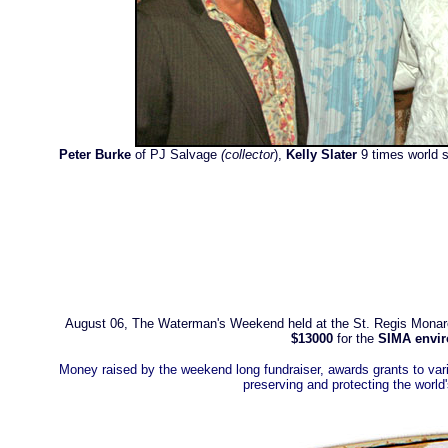
Peter Burke
of PJ Salvage
(collector
),
Kelly Slater
9 times world 
August 06, The Waterman's Weekend held at the
St. Regis Mona
$13000
for the
SIMA envir
Money raised by the weekend long fundraiser, awards grants to var
preserving and protecting the worl