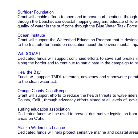
Surfrider Foundation
Grant will enable efforts to save and improve surf locations throug
through the Beachscape coastal mapping program, educate children 
quality of water in the surf zone through the Blue Water Task For
Ocean Institute
Grant will support the Watershed Education Program that is design
to the Institute for hands-on education about the environmental imp
WiLDCOAST
Dedicated funds will support continued efforts to save surf breaks 
along the border and to continue to participate in the campaign to 
Heal the Bay
Funds will support TMDL research, advocacy and stormwater permit
to the clean water act.
Orange County CoastKeeper
Grant will support efforts to reduce the health threats to wave rid
County, Calif., through advocacy efforts aimed at all levels of go
surfing education association
Dedicated funds will be used to prevent destructive legislation from
areas on O'ahu.
Alaska Wilderness League
Dedicated funds will help protect sensitive marine and coastal area