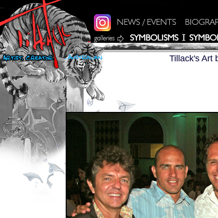
Tillack's Ar