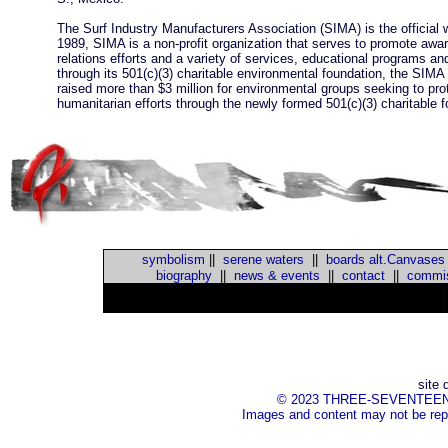
The Surf Industry Manufacturers Association (SIMA) is the official 
1989, SIMA is a non-profit organization that serves to promote awaren
relations efforts and a variety of services, educational programs a
through its 501(c)(3) charitable environmental foundation, the SI
raised more than $3 million for environmental groups seeking to pr
humanitarian efforts through the newly formed 501(c)(3) charitabl
symbolism
||
serene waters
||
boards alt.Canvases
biography
||
news & events
||
contact
||
commis
::
site 
© 2023 THREE-SEVENTEEN Inc.
Images and content may not be repr