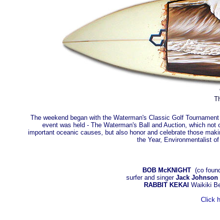
Th
The weekend began with the Waterman's Classic Golf Tournament and
event was held - The Waterman's Ball and Auction, which not on
important oceanic causes, but also honor and celebrate those making
the Year, Environmentalist o
BOB McKNIGHT
(co founde
surfer and singer
Jack Johnson
RABBIT KEKAI
Waikiki B
Click 