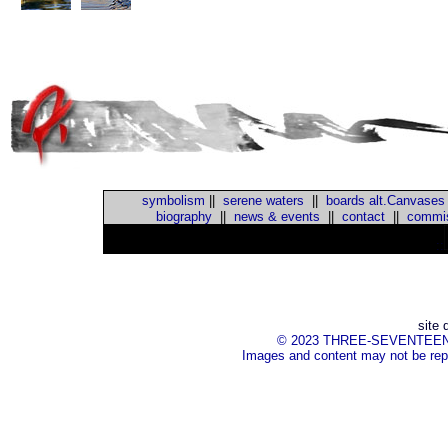
symbolism
||
serene waters
||
boards alt.Canvases
biography
||
news & events
||
contact
||
commis
::
site 
© 2023 THREE-SEVENTEEN Inc.
Images and content may not be repr