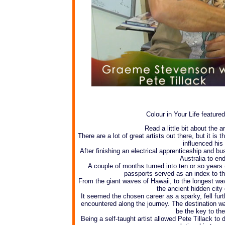
Colour in Your Life featured
Read a little bit about the 
There are a lot of great artists out there, but it is 
influenced his
After finishing an electrical apprenticeship and b
Australia to en
A couple of months turned into ten or so years (t
passports served as an index to th
From the giant waves of Hawaii, to the longest wa
the ancient hidden cit
It seemed the chosen career as a sparky, fell fur
encountered along the journey. The destination was
be the key to the
Being a self-taught artist allowed Pete Tillack to