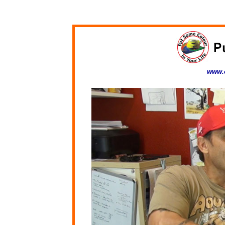
www.c