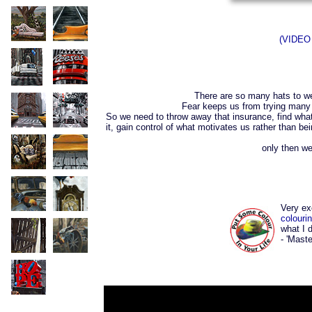
(VIDEO 
There are so many hats to wear
Fear keeps us from trying many n
So we need to throw away that insurance, find what i
it, gain control of what motivates us rather than
only then we
Very ex
colouri
what I 
- 'Maste