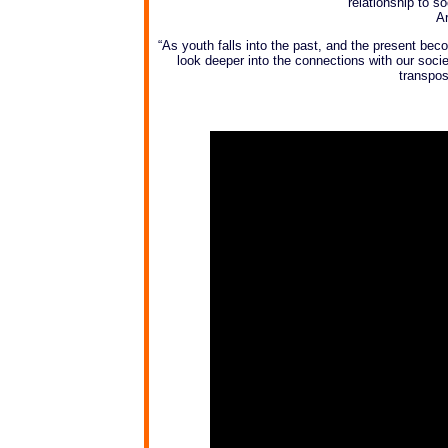
relationship to so
Ar
“As youth falls into the past, and the present b
look deeper into the connections with our societ
transpos