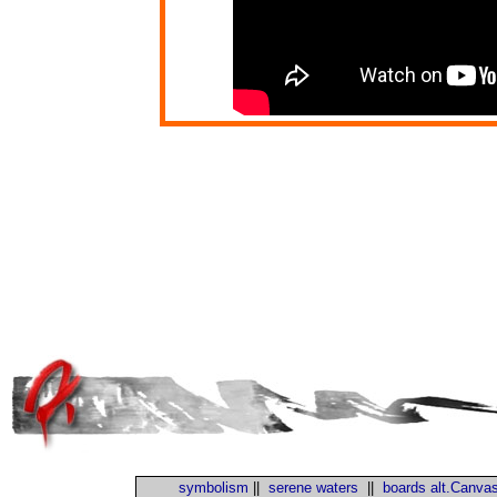
symbolism
||
serene waters
||
boards alt.Canva