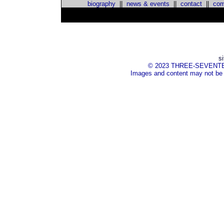
biography
||
news & events
||
contact
||
com
s
© 2023 THREE-SEVENTEEN I
Images and content may not be 