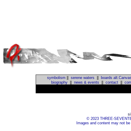
symbolism
||
serene waters
||
boards alt.Canva
biography
||
news & events
||
contact
||
com
s
© 2023 THREE-SEVENTEEN I
Images and content may not be 