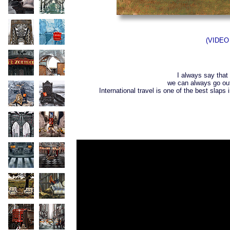
(VIDEO 
I always say that 
we can always go ou
International travel is one of the best slap