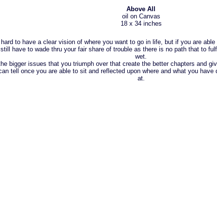
Above All
oil on Canvas
18 x 34 inches
s hard to have a clear vision of where you want to go in life, but if you are able
l still have to wade thru your fair share of trouble as there is no path that to ful
wet.
 the bigger issues that you triumph over that create the better chapters and giv
can tell once you are able to sit and reflected upon where and what you have 
at.