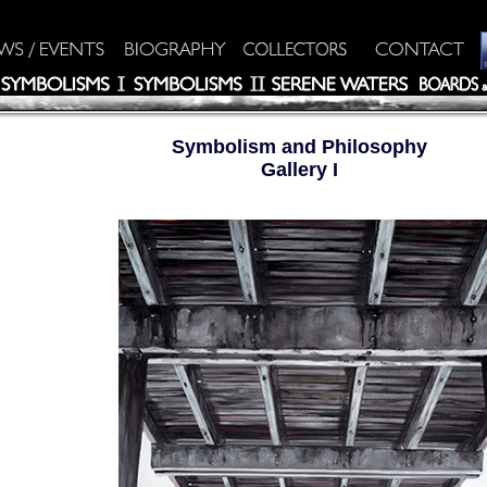
Symbolism and Philosophy
Gallery I