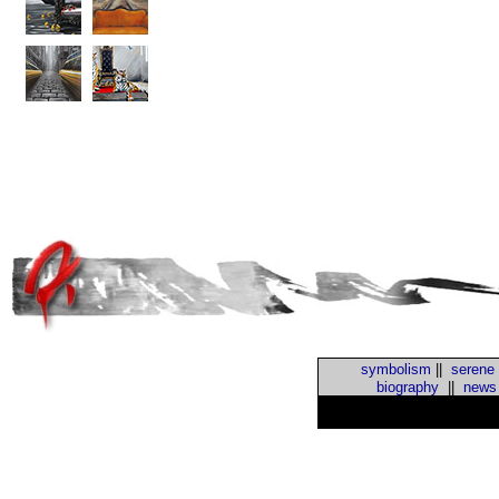
symbolism
||
serene
biography
||
news