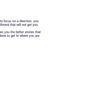
 to focus on a direction, you
fillment that will not get you
es you the better stories that
done to get to where you are