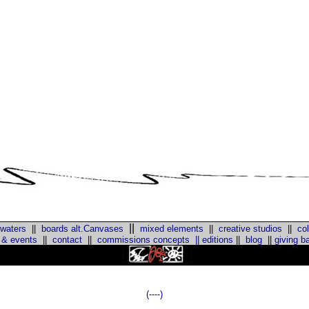
||
 waters
||
boards alt.Canvases
mixed elements
||
creative studios
||
col
 & events
||
contact
||
commissions concepts
||
editions
||
blog
||
giving b
::
(----)