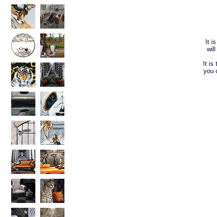
It i
wil
It is
you 