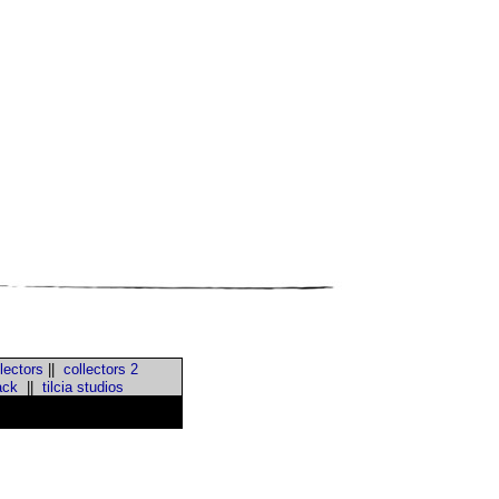
lectors
||
collectors 2
ack
||
tilcia studios