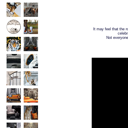
It may feel that the 
celebr
Not everyone