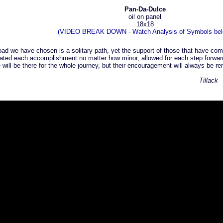
Pan-Da-Dulce
oil on panel
18x18
(VIDEO BREAK DOWN - Watch Analysis of Symbols bel
road we have chosen is a solitary path, yet the support of those that have com
ated each accomplishment no matter how minor, allowed for each step forward 
 will be there for the whole journey, but their encouragement will always be
Tillack