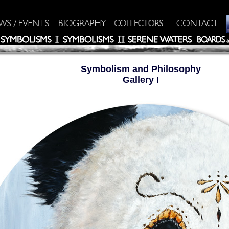
Symbolism and Philosophy
Gallery I