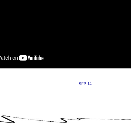
SFP 14