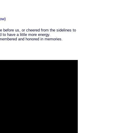
ow)
e before us, or cheered from the sidelines to
to have a little more energy.
 remembered and honored in memories.